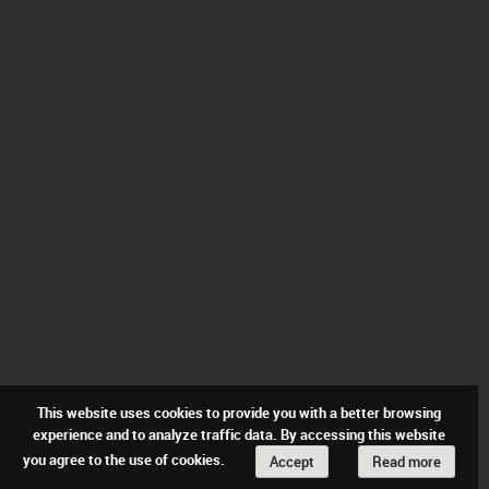
This website uses cookies to provide you with a better browsing
experience and to analyze traffic data. By accessing this website
you agree to the use of cookies.
Accept
Read more