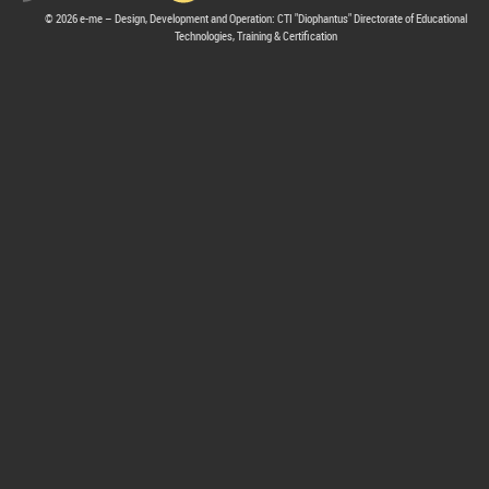
© 2026 e-me – Design, Development and Operation: CTI "Diophantus" Directorate of Educational
Technologies, Training & Certification
hive