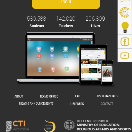
580.583
142.020
206.809
Students
Teachers
Hives
.gr/
ABOUT
TERMS OF USE
FAQ
USER MANUALS
NEWS & ANNOUNCEMENTS
HELPDESK
CONTACT