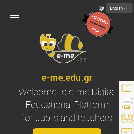
English
3.5
v.
e-me.edu.gr
Welcome to
e-me
Digital
Educational Platform
for pupils and teachers
s://e-me.edu.gr/