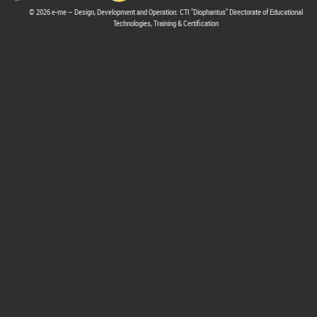
© 2026 e-me – Design, Development and Operation: CTI "Diophantus" Directorate of Educational
Technologies, Training & Certification
hive