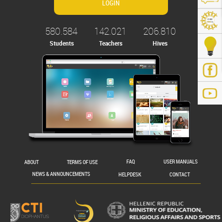
580.584
142.021
206.810
Students
Teachers
Hives
.gr/
ABOUT
TERMS OF USE
FAQ
USER MANUALS
NEWS & ANNOUNCEMENTS
HELPDESK
CONTACT