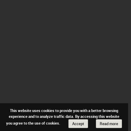
This website uses cookies to provide you with a better browsing
experience and to analyze traffic data. By accessing this website
you agree to the use of cookies.
Accept
Read more