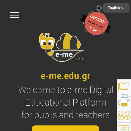
English
3.5
v.
e-me.edu.gr
Welcome to
e-me
Digital
Educational Platform
for pupils and teachers
s://e-me.edu.gr/