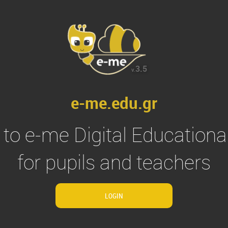
3.5
v.
e-me.edu.gr
 to
e-me
Digital Educationa
for pupils and teachers