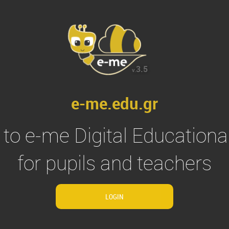
3.5
v.
e-me.edu.gr
 to
e-me
Digital Educationa
for pupils and teachers