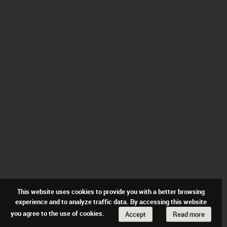
This website uses cookies to provide you with a better browsing
experience and to analyze traffic data. By accessing this website
you agree to the use of cookies.
Accept
Read more