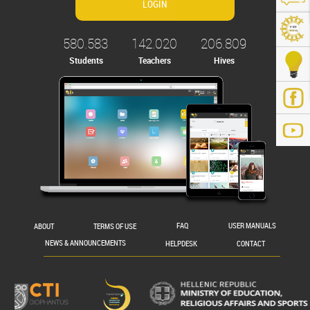
580.583
142.020
206.809
Students
Teachers
Hives
.gr/
ABOUT
TERMS OF USE
FAQ
USER MANUALS
NEWS & ANNOUNCEMENTS
HELPDESK
CONTACT