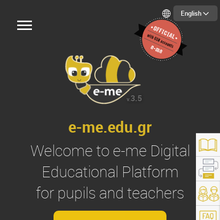
English
3.5
v.
e-me.edu.gr
Welcome to
e-me
Digital
Educational Platform
for pupils and teachers
s://e-me.edu.gr/