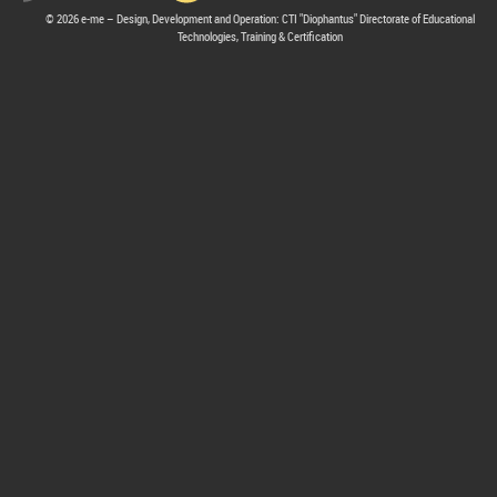
© 2026 e-me – Design, Development and Operation: CTI "Diophantus" Directorate of Educational
Technologies, Training & Certification
hive