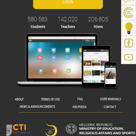
580.583
142.020
206.805
Students
Teachers
Hives
.gr/
ABOUT
TERMS OF USE
FAQ
USER MANUALS
NEWS & ANNOUNCEMENTS
HELPDESK
CONTACT