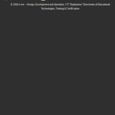
© 2026 e-me – Design, Development and Operation: CTI "Diophantus" Directorate of Educational
Technologies, Training & Certification
hive