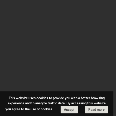
This website uses cookies to provide you with a better browsing
experience and to analyze traffic data. By accessing this website
you agree to the use of cookies.
Accept
Read more