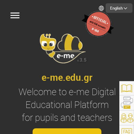
English
3.5
v.
e-me.edu.gr
Welcome to
e-me
Digital
Educational Platform
for pupils and teachers
s://e-me.edu.gr/