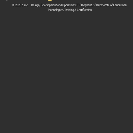
© 2026 e-me – Design, Development and Operation: CTI "Diophantus" Directorate of Educational
Technologies, Training & Certification
hive