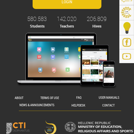
580.583
142.020
206.809
Students
Teachers
Hives
.gr/
ABOUT
TERMS OF USE
FAQ
USER MANUALS
NEWS & ANNOUNCEMENTS
HELPDESK
CONTACT