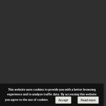
This website uses cookies to provide you with a better browsing
experience and to analyze traffic data. By accessing this website
you agree to the use of cookies.
Accept
Read more