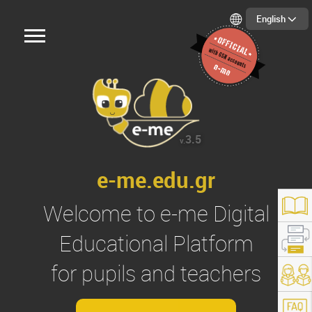
English
3.5
v.
e-me.edu.gr
Welcome to
e-me
Digital
Educational Platform
for pupils and teachers
s://e-me.edu.gr/