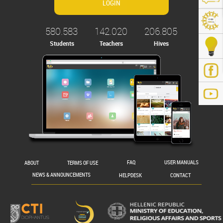
580.583
142.020
206.805
Students
Teachers
Hives
.gr/
ABOUT
TERMS OF USE
FAQ
USER MANUALS
NEWS & ANNOUNCEMENTS
HELPDESK
CONTACT