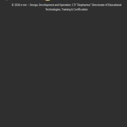
© 2026 e-me – Design, Development and Operation: CTI "Diophantus" Directorate of Educational
Technologies, Training & Certification
hive