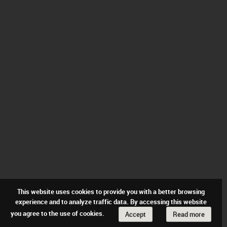
This website uses cookies to provide you with a better browsing
experience and to analyze traffic data. By accessing this website
you agree to the use of cookies.
Accept
Read more