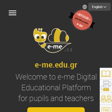
English
3.5
v.
e-me.edu.gr
Welcome to
e-me
Digital
Educational Platform
for pupils and teachers
s://e-me.edu.gr/