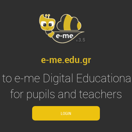
3.5
v.
e-me.edu.gr
 to
e-me
Digital Educationa
for pupils and teachers