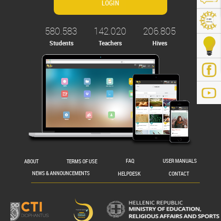
580.583
142.020
206.805
Students
Teachers
Hives
.gr/
ABOUT
TERMS OF USE
FAQ
USER MANUALS
NEWS & ANNOUNCEMENTS
HELPDESK
CONTACT