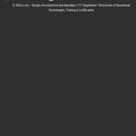
© 2026 e-me – Design, Development and Operation: CTI "Diophantus" Directorate of Educational
Technologies, Training & Certification
hive