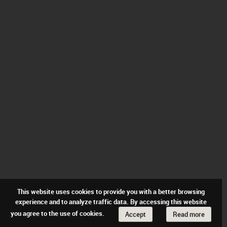
This website uses cookies to provide you with a better browsing
experience and to analyze traffic data. By accessing this website
you agree to the use of cookies.
Accept
Read more