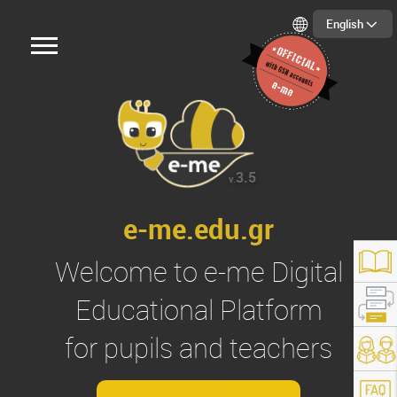
English
3.5
v.
e-me.edu.gr
Welcome to
e-me
Digital
Educational Platform
for pupils and teachers
s://e-me.edu.gr/