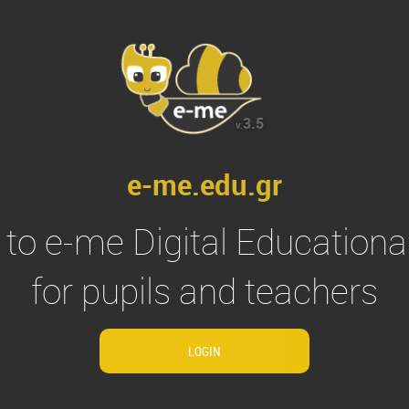
3.5
v.
e-me.edu.gr
 to
e-me
Digital Educationa
for pupils and teachers